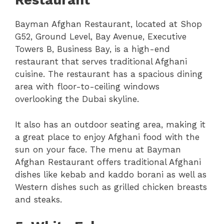
Restaurant
Bayman Afghan Restaurant, located at Shop
G52, Ground Level, Bay Avenue, Executive
Towers B, Business Bay, is a high-end
restaurant that serves traditional Afghani
cuisine. The restaurant has a spacious dining
area with floor-to-ceiling windows
overlooking the Dubai skyline.
It also has an outdoor seating area, making it
a great place to enjoy Afghani food with the
sun on your face. The menu at Bayman
Afghan Restaurant offers traditional Afghani
dishes like kebab and kaddo borani as well as
Western dishes such as grilled chicken breasts
and steaks.