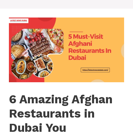
6 Amazing Afghan
Restaurants in
Dubai You