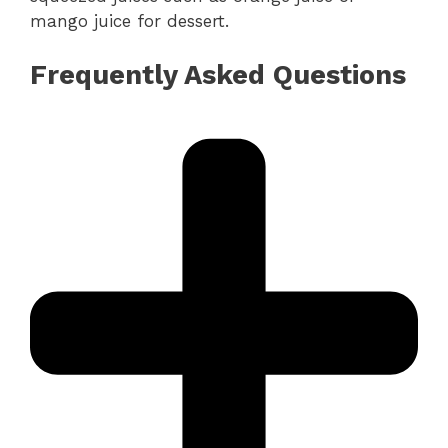
mango juice for dessert.
Frequently Asked Questions