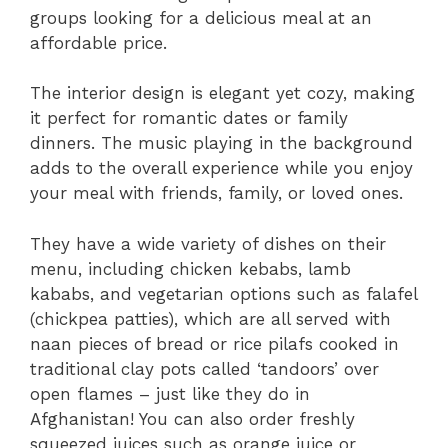
groups looking for a delicious meal at an
affordable price.
The interior design is elegant yet cozy, making
it perfect for romantic dates or family
dinners. The music playing in the background
adds to the overall experience while you enjoy
your meal with friends, family, or loved ones.
They have a wide variety of dishes on their
menu, including chicken kebabs, lamb
kababs, and vegetarian options such as falafel
(chickpea patties), which are all served with
naan pieces of bread or rice pilafs cooked in
traditional clay pots called ‘tandoors’ over
open flames – just like they do in
Afghanistan! You can also order freshly
squeezed juices such as orange juice or