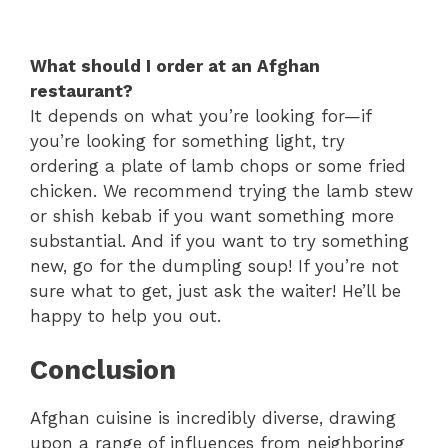
What should I order at an Afghan
restaurant?
It depends on what you’re looking for—if
you’re looking for something light, try
ordering a plate of lamb chops or some fried
chicken. We recommend trying the lamb stew
or shish kebab if you want something more
substantial. And if you want to try something
new, go for the dumpling soup! If you’re not
sure what to get, just ask the waiter! He’ll be
happy to help you out.
Conclusion
Afghan cuisine is incredibly diverse, drawing
upon a range of influences from neighboring