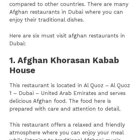
compared to other countries. There are many
Afghan restaurants in Dubai where you can
enjoy their traditional dishes.
Here are six must visit afghan restaurants in
Dubai:
1. Afghan Khorasan Kabab
House
This restaurant is located in Al Quoz – Al Quoz
1 – Dubai – United Arab Emirates and serves
delicious Afghan food. The food here is
prepared with care and attention to detail.
This restaurant offers a relaxed and friendly
atmosphere where you can enjoy your meal