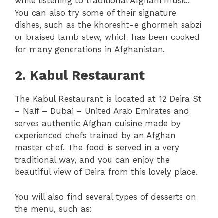
while listening to traditional Afghani music.
You can also try some of their signature
dishes, such as the khoresht-e ghormeh sabzi
or braised lamb stew, which has been cooked
for many generations in Afghanistan.
2. Kabul Restaurant
The Kabul Restaurant is located at 12 Deira St
– Naif – Dubai – United Arab Emirates and
serves authentic Afghan cuisine made by
experienced chefs trained by an Afghan
master chef. The food is served in a very
traditional way, and you can enjoy the
beautiful view of Deira from this lovely place.
You will also find several types of desserts on
the menu, such as: