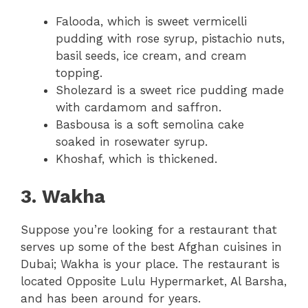
Falooda, which is sweet vermicelli
pudding with rose syrup, pistachio nuts,
basil seeds, ice cream, and cream
topping.
Sholezard is a sweet rice pudding made
with cardamom and saffron.
Basbousa is a soft semolina cake
soaked in rosewater syrup.
Khoshaf, which is thickened.
3. Wakha
Suppose you’re looking for a restaurant that
serves up some of the best Afghan cuisines in
Dubai; Wakha is your place. The restaurant is
located Opposite Lulu Hypermarket, Al Barsha,
and has been around for years.