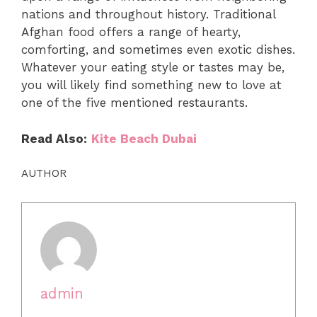
nations and throughout history. Traditional
Afghan food offers a range of hearty,
comforting, and sometimes even exotic dishes.
Whatever your eating style or tastes may be,
you will likely find something new to love at
one of the five mentioned restaurants.
Read Also:
Kite Beach Dubai
AUTHOR
admin