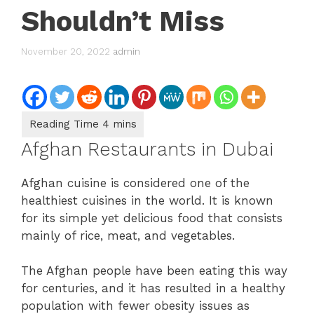
Shouldn’t Miss
November 20, 2022
admin
Afghan Restaurants in Dubai
Afghan cuisine is considered one of the
healthiest cuisines in the world. It is known
for its simple yet delicious food that consists
mainly of rice, meat, and vegetables.
The Afghan people have been eating this way
for centuries, and it has resulted in a healthy
population with fewer obesity issues as