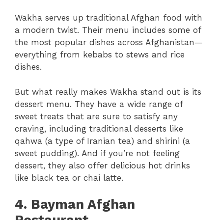
Wakha serves up traditional Afghan food with
a modern twist. Their menu includes some of
the most popular dishes across Afghanistan—
everything from kebabs to stews and rice
dishes.
But what really makes Wakha stand out is its
dessert menu. They have a wide range of
sweet treats that are sure to satisfy any
craving, including traditional desserts like
qahwa (a type of Iranian tea) and shirini (a
sweet pudding). And if you’re not feeling
dessert, they also offer delicious hot drinks
like black tea or chai latte.
4. Bayman Afghan