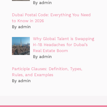
By admin
Dubai Postal Code: Everything You Need
to Know in 2026
By admin
Why Global Talent is Swapping
H-1B Headaches for Dubai’s
Real Estate Boom
By admin
Participle Clauses: Definition, Types,
Rules, and Examples
By admin