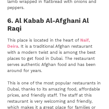
lamb wrapped in flatbread with onions and
peppers.
6. Al Kabab Al-Afghani Al
Raqi
This place is located in the heart of
Naif,
Deira
. It is a traditional Afghan restaurant
with a modern twist and is among the best
places to get food in Dubai. The restaurant
serves authentic Afghan food and has been
around for years.
This is one of the most popular restaurants in
Dubai, thanks to its amazing food, affordable
prices, and friendly staff. The staff at this
restaurant is very welcoming and friendly,
which makes it a great place for families or