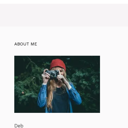
ABOUT ME
Deb