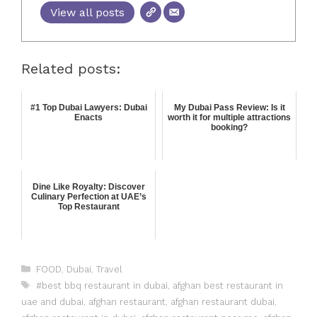
View all posts
Related posts:
#1 Top Dubai Lawyers: Dubai
My Dubai Pass Review: Is it
Enacts
worth it for multiple attractions
booking?
Dine Like Royalty: Discover
Culinary Perfection at UAE’s
Top Restaurant
FOOD
,
Dubai
,
Travel
#best bbq restaurant in dubai
,
afghan best restaurant in
uae and dubai
,
afghan restaurant
,
afghan restaurant dubai
,