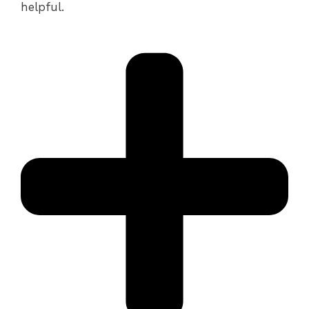
helpful.