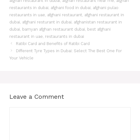
afghan restaurant in dubai
,
afghan restaurant near me
,
afghan
restaurants in dubai
,
afghani food in dubai
,
afghani pulao
restaurants in uae
,
afghani restaurant
,
afghani restaurant in
dubai
,
afghani resturant in dubai
,
afghanistan restaurant in
dubai
,
bamyan afghan restaurant dubai
,
best afghani
restaurant in uae
,
restaurants in dubai
Ratibi Card and Benefits of Ratibi Card
Different Tyre Types in Dubai: Select The Best One For
Your Vehicle
Leave a Comment