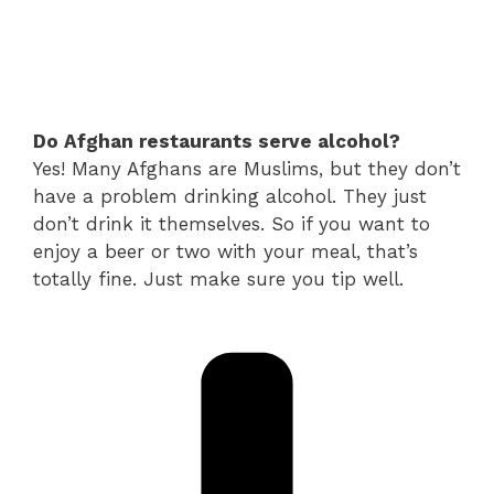
Do Afghan restaurants serve alcohol?
Yes! Many Afghans are Muslims, but they don’t
have a problem drinking alcohol. They just
don’t drink it themselves. So if you want to
enjoy a beer or two with your meal, that’s
totally fine. Just make sure you tip well.