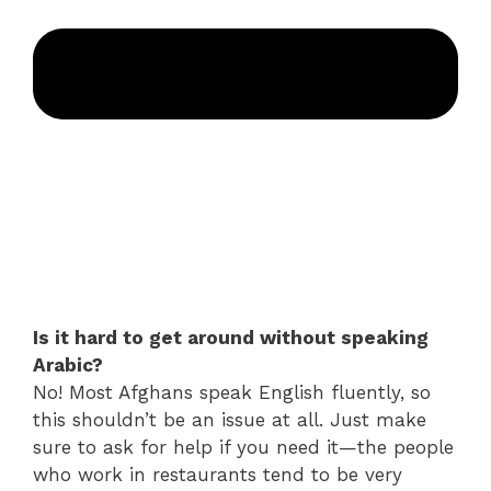
Is it hard to get around without speaking
Arabic?
No! Most Afghans speak English fluently, so
this shouldn’t be an issue at all. Just make
sure to ask for help if you need it—the people
who work in restaurants tend to be very