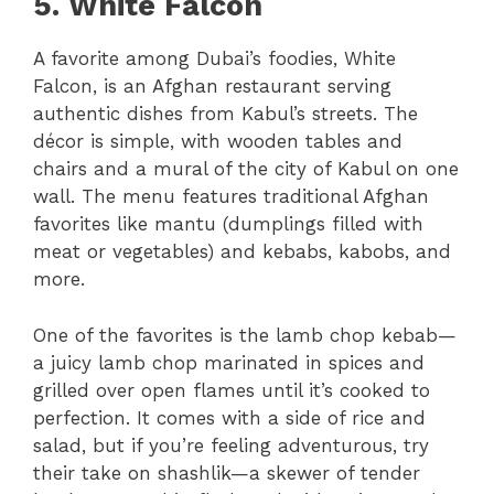
5. White Falcon
A favorite among Dubai’s foodies, White
Falcon, is an Afghan restaurant serving
authentic dishes from Kabul’s streets. The
décor is simple, with wooden tables and
chairs and a mural of the city of Kabul on one
wall. The menu features traditional Afghan
favorites like mantu (dumplings filled with
meat or vegetables) and kebabs, kabobs, and
more.
One of the favorites is the lamb chop kebab—
a juicy lamb chop marinated in spices and
grilled over open flames until it’s cooked to
perfection. It comes with a side of rice and
salad, but if you’re feeling adventurous, try
their take on shashlik—a skewer of tender