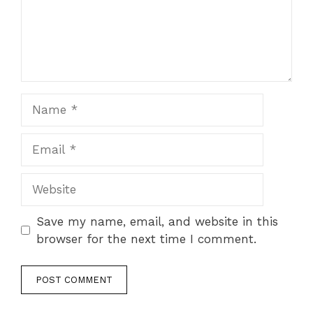
Save my name, email, and website in this
browser for the next time I comment.