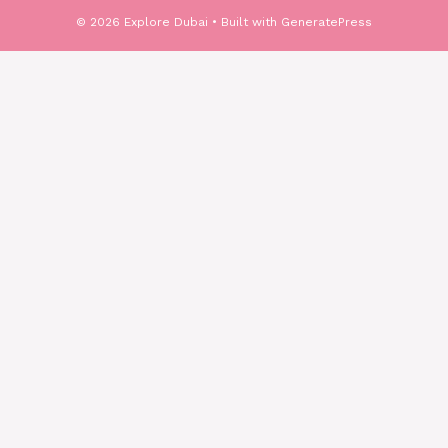
© 2026 Explore Dubai
• Built with
GeneratePress