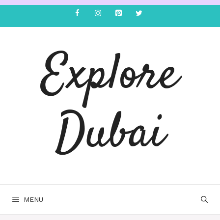
Explore
Dubai
MENU