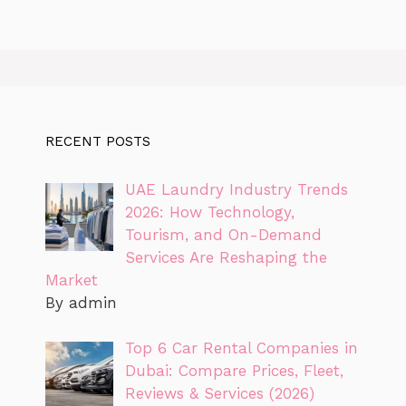
RECENT POSTS
UAE Laundry Industry Trends
2026: How Technology,
Tourism, and On-Demand
Services Are Reshaping the
Market
By admin
Top 6 Car Rental Companies in
Dubai: Compare Prices, Fleet,
Reviews & Services (2026)