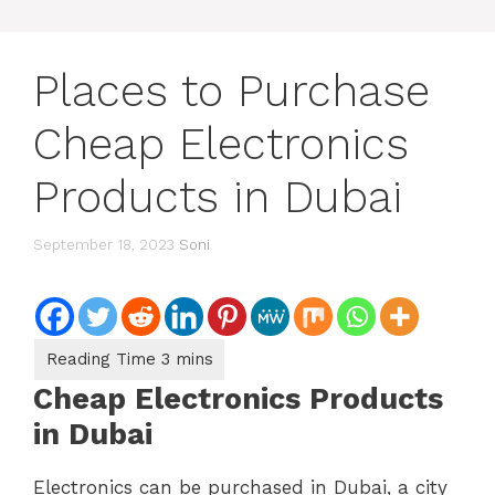
Places to Purchase
Cheap Electronics
Products in Dubai
September 18, 2023
Soni
Cheap Electronics Products
in Dubai
Electronics can be purchased in Dubai, a city