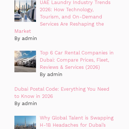
UAE Laundry Industry Trends
2026: How Technology,
Tourism, and On-Demand
Services Are Reshaping the
Market
By admin
Top 6 Car Rental Companies in
Dubai: Compare Prices, Fleet,
Reviews & Services (2026)
By admin
Dubai Postal Code: Everything You Need
to Know in 2026
By admin
Why Global Talent is Swapping
H-1B Headaches for Dubai’s