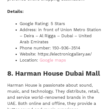
Details:
Google Rating: 5 Stars
Address: in front of Union Metro Station
– Deira – Al Rigga – Dubai – United
Arab Emirates
Phone number: 150-936-3514
Website: https://electronicgallery.ae/
Location:
Google maps
8. Harman House Dubai Mall
Harman House is passionate about sound,
music, and technology. They distribute, retail,
and service world-renowned brands in the
UAE. Both online and offline, they provide a