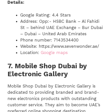
Details:
Google Rating: 4.4 Stars
Address: Opp:- HSBC Bank – Al Fahidi
St – behind UAE Exchange – Bur Dubai
– Dubai – United Arab Emirates
Phone number: 7143534400
Website: https://www.sevenwonder.ae/
Location:
Google maps
7. Mobile Shop Dubai by
Electronic Gallery
Mobile Shop Dubai by Electronic Gallery is
dedicated to providing branded and brand-
new electronics products with outstanding
customer service. They aim to become UAE’s
preferred online shopping destination.