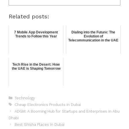
Related posts:
7 Mobile App Development
Dialing into the Future: The
Trends to Follow this Year
Evolution of
Telecommunication in the UAE
Tech Rise in the Desert: How
the UAE is Shaping Tomorrow
Technology
Cheap Electronics Products in Dubai
ADGM: A Booming Hub for Startups and Enterprises in Abu
Dhabi
Best Shisha Places in Dubai