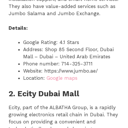
They also have value-added services such as
Jumbo Salama and Jumbo Exchange.
Details:
Google Rating: 4.1 Stars
Address: Shop 85 Second Floor, Dubai
Mall – Dubai – United Arab Emirates
Phone number: 714-325-3711
Website: https://www.jumbo.ae/
Location:
Google maps
2. Ecity Dubai Mall
Ecity, part of the ALBATHA Group, is a rapidly
growing electronics retail chain in Dubai. They
focus on providing a convenient and