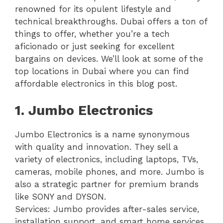
renowned for its opulent lifestyle and
technical breakthroughs. Dubai offers a ton of
things to offer, whether you’re a tech
aficionado or just seeking for excellent
bargains on devices. We’ll look at some of the
top locations in Dubai where you can find
affordable electronics in this blog post.
1. Jumbo Electronics
Jumbo Electronics is a name synonymous
with quality and innovation. They sell a
variety of electronics, including laptops, TVs,
cameras, mobile phones, and more. Jumbo is
also a strategic partner for premium brands
like SONY and DYSON.
Services: Jumbo provides after-sales service,
installation support, and smart home services.