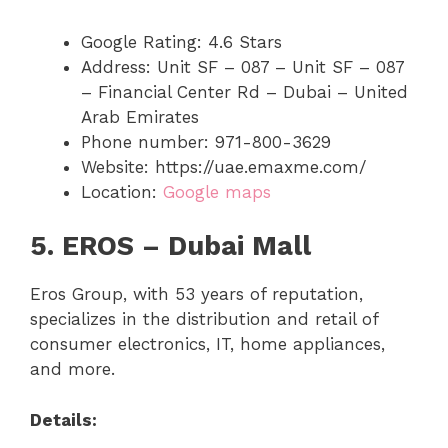
Google Rating: 4.6 Stars
Address: Unit SF – 087 – Unit SF – 087
– Financial Center Rd – Dubai – United
Arab Emirates
Phone number: 971-800-3629
Website: https://uae.emaxme.com/
Location:
Google maps
5. EROS – Dubai Mall
Eros Group, with 53 years of reputation,
specializes in the distribution and retail of
consumer electronics, IT, home appliances,
and more.
Details: