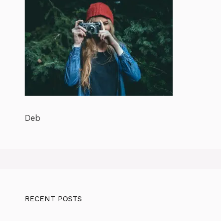
Deb
RECENT POSTS