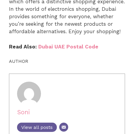
which offers a distinctive shopping experience.
In the world of electronics shopping, Dubai
provides something for everyone, whether
you’re seeking for the newest products or
affordable alternatives. Enjoy your shopping!
Read Also:
Dubai UAE Postal Code
AUTHOR
Soni
View all posts