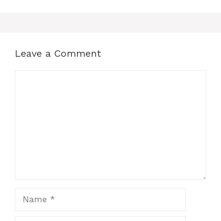
Leave a Comment