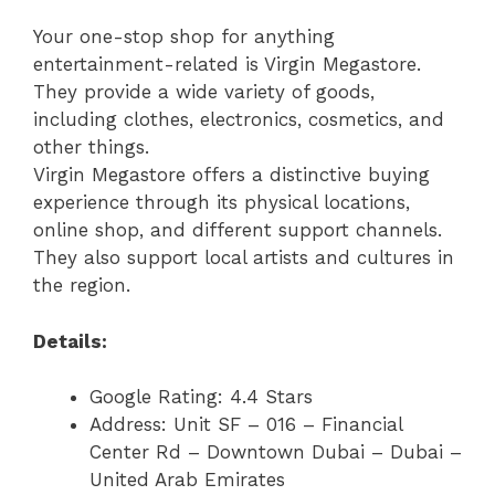
Your one-stop shop for anything
entertainment-related is Virgin Megastore.
They provide a wide variety of goods,
including clothes, electronics, cosmetics, and
other things.
Virgin Megastore offers a distinctive buying
experience through its physical locations,
online shop, and different support channels.
They also support local artists and cultures in
the region.
Details:
Google Rating: 4.4 Stars
Address: Unit SF – 016 – Financial
Center Rd – Downtown Dubai – Dubai –
United Arab Emirates