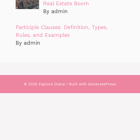
Real Estate Boom
By admin
Participle Clauses: Definition, Types,
Rules, and Examples
By admin
© 2026 Explore Dubai
• Built with
GeneratePress