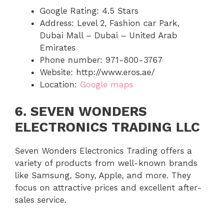
Google Rating: 4.5 Stars
Address: Level 2, Fashion car Park,
Dubai Mall – Dubai – United Arab
Emirates
Phone number: 971-800-3767
Website: http://www.eros.ae/
Location:
Google maps
6. SEVEN WONDERS
ELECTRONICS TRADING LLC
Seven Wonders Electronics Trading offers a
variety of products from well-known brands
like Samsung, Sony, Apple, and more. They
focus on attractive prices and excellent after-
sales service.