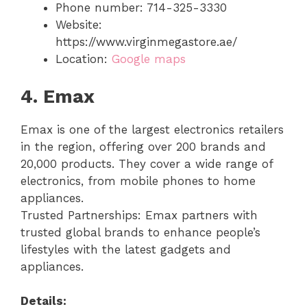
Phone number: 714-325-3330
Website:
https://www.virginmegastore.ae/
Location:
Google maps
4. Emax
Emax is one of the largest electronics retailers
in the region, offering over 200 brands and
20,000 products. They cover a wide range of
electronics, from mobile phones to home
appliances.
Trusted Partnerships: Emax partners with
trusted global brands to enhance people’s
lifestyles with the latest gadgets and
appliances.
Details: