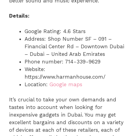
better sound and music experience.
Details:
Google Rating: 4.6 Stars
Address: Shop Number SF – 091 –
Financial Center Rd – Downtown Dubai
– Dubai – United Arab Emirates
Phone number: 714-339-9629
Website:
https://www.harmanhouse.com/
Location:
Google maps
It’s crucial to take your own demands and
tastes into account when looking for
inexpensive gadgets in Dubai. You may get
excellent bargains and discounts on a variety
of devices at each of these retailers, each of