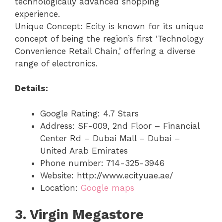
technologically advanced shopping
experience.
Unique Concept: Ecity is known for its unique
concept of being the region’s first ‘Technology
Convenience Retail Chain,’ offering a diverse
range of electronics.
Details:
Google Rating: 4.7 Stars
Address: SF-009, 2nd Floor – Financial
Center Rd – Dubai Mall – Dubai –
United Arab Emirates
Phone number: 714-325-3946
Website: http://www.ecityuae.ae/
Location:
Google maps
3. Virgin Megastore