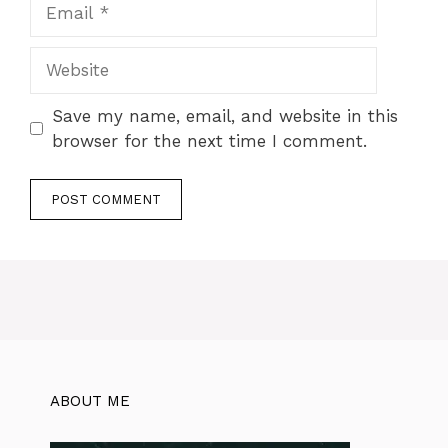
Save my name, email, and website in this
browser for the next time I comment.
ABOUT ME