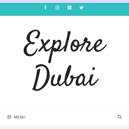
Explore
Dubai
MENU