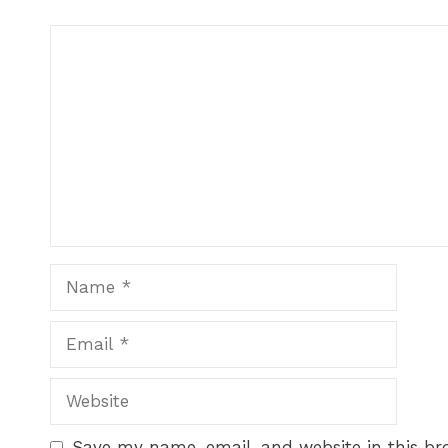
Save my name, email, and website in this br