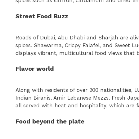
spices such as saffron, cardamom and dried li
Street Food Buzz
Roads of Dubai, Abu Dhabi and Sharjah are alive
spices. Shawarma, Cricpy Falafel, and Sweet 
displays vibrant, multicultural food views that
Flavor world
Along with residents of over 200 nationalities, U
Indian Biranis, Amir Lebanese Mezzs, Fresh Japa
all served with heat and hospitality, which are
Food beyond the plate