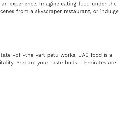
s an experience. Imagine eating food under the
scenes from a skyscraper restaurant, or indulge
tate -of -the -art petu works, UAE food is a
pitality. Prepare your taste buds – Emirates are