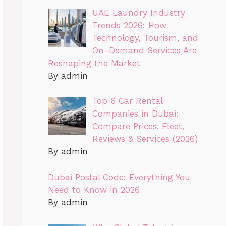
UAE Laundry Industry
Trends 2026: How
Technology, Tourism, and
On-Demand Services Are
Reshaping the Market
By admin
Top 6 Car Rental
Companies in Dubai:
Compare Prices, Fleet,
Reviews & Services (2026)
By admin
Dubai Postal Code: Everything You
Need to Know in 2026
By admin