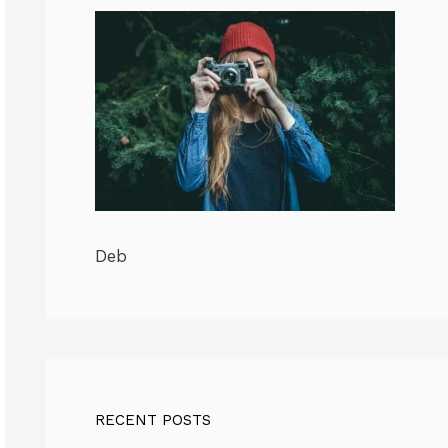
Deb
RECENT POSTS