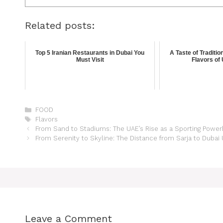
Related posts:
Top 5 Iranian Restaurants in Dubai You
A Taste of Traditio
Must Visit
Flavors of
FOOD
Flavors
From Sand to Stadiums: The UAE’s Rise as a Sporting Powe
From Serenity to Skyline: The Distance from Sarja to Duba
Leave a Comment