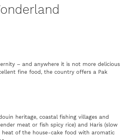
Wonderland
ernity – and anywhere it is not more delicious
ellent fine food, the country offers a Pak
douin heritage, coastal fishing villages and
ender meat or fish spicy rice) and Haris (slow
 heat of the house-cake food with aromatic