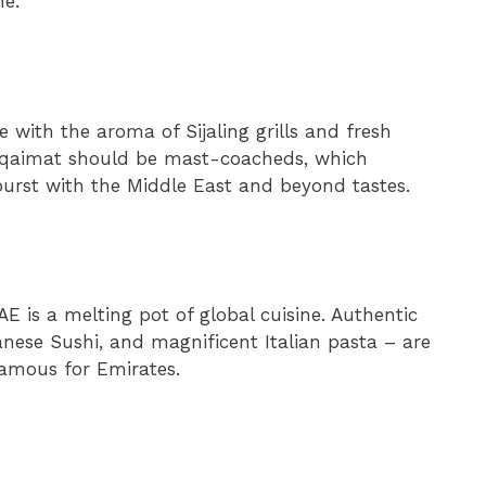
me.
 with the aroma of Sijaling grills and fresh
Luqaimat should be mast-coacheds, which
 burst with the Middle East and beyond tastes.
AE is a melting pot of global cuisine. Authentic
nese Sushi, and magnificent Italian pasta – are
 famous for Emirates.