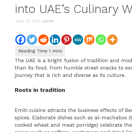
into UAE’s Culinary 
June 23, 2025
admin
The UAE is a bright fusion of tradition and mod
than its food. From humble street snacks to exc
journey that is rich and diverse as its culture.
Roots in tradition
Emiti cuisine attracts the business effects of Be
spices. Elaborate dishes such as al-machabos (t
cooked wheat and meat porridge) celebrate the