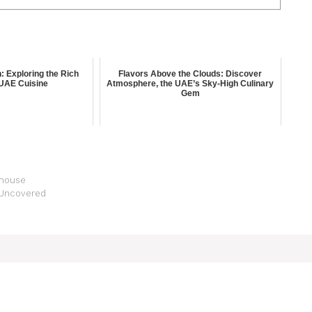
n: Exploring the Rich
Flavors Above the Clouds: Discover
 UAE Cuisine
Atmosphere, the UAE’s Sky-High Culinary
Gem
rhouse
i Uncovered