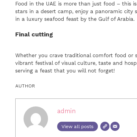
Food in the UAE is more than just food – this i
stars in a desert camp, enjoy a panoramic city 
in a luxury seafood feast by the Gulf of Arabia.
Final cutting
Whether you crave traditional comfort food or s
vibrant festival of visual culture, taste and hos
serving a feast that you will not forget!
AUTHOR
admin
View all posts