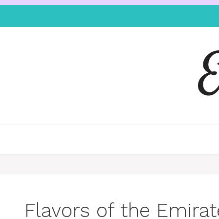
Flavors of the Emirat