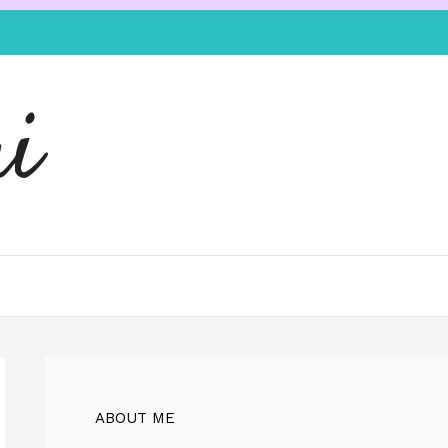
i
ABOUT ME