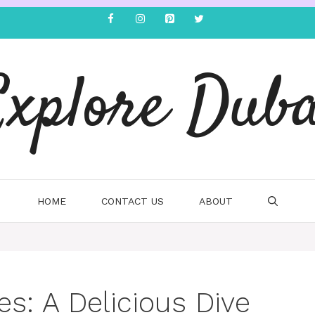
Explore Duba
HOME
CONTACT US
ABOUT
es: A Delicious Dive