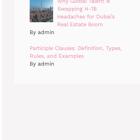
Why Global Talent is
Swapping H-1B
Headaches for Dubai’s
Real Estate Boom
By admin
Participle Clauses: Definition, Types,
Rules, and Examples
By admin