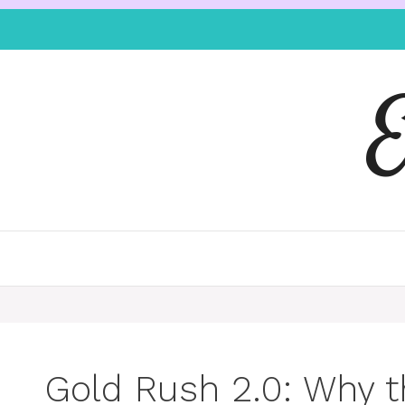
Gold Rush 2.0: Why t