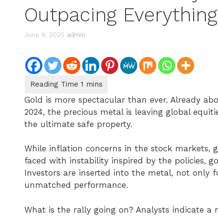
Outpacing Everything
June 9, 2025
admin
Gold is more spectacular than ever. Already abo
2024, the precious metal is leaving global equiti
the ultimate safe property.
While inflation concerns in the stock markets, g
faced with instability inspired by the policies, 
Investors are inserted into the metal, not only for
unmatched performance.
What is the rally going on? Analysts indicate a