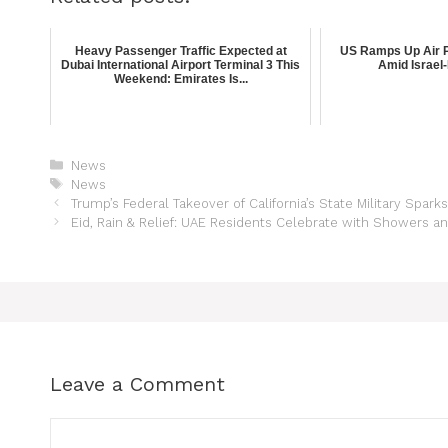
Heavy Passenger Traffic Expected at
US Ramps Up Air P
Dubai International Airport Terminal 3 This
Amid Israel-
Weekend: Emirates Is...
News
News
Trump’s Federal Takeover of California’s State Military Spar
Eid, Rain & Relief: UAE Residents Celebrate with Showers a
Leave a Comment