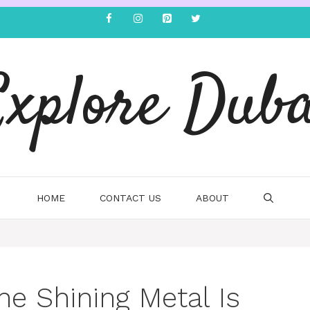
Explore Duba
HOME
CONTACT US
ABOUT
he Shining Metal Is