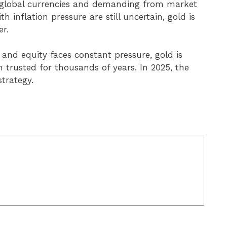
 global currencies and demanding from market
h inflation pressure are still uncertain, gold is
er.
 and equity faces constant pressure, gold is
 trusted for thousands of years. In 2025, the
strategy.