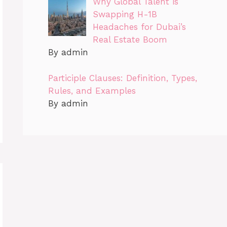
Why Global Talent is
Swapping H-1B
Headaches for Dubai’s
Real Estate Boom
By admin
Participle Clauses: Definition, Types,
Rules, and Examples
By admin