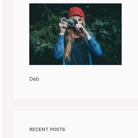
Deb
RECENT POSTS