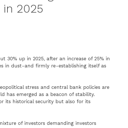
 in 2025
ut 30% up in 2025, after an increase of 25% in
es in dust-and firmly re-establishing itself as
eopolitical stress and central bank policies are
gold has emerged as a beacon of stability.
 its historical security but also for its
 mixture of investors demanding investors