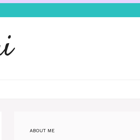
i
ABOUT ME