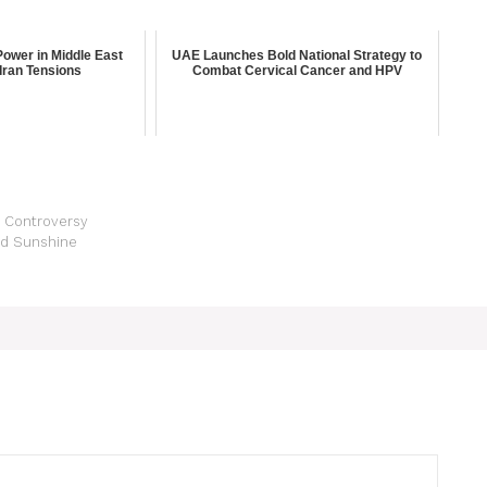
ower in Middle East
UAE Launches Bold National Strategy to
Iran Tensions
Combat Cervical Cancer and HPV
ks Controversy
nd Sunshine