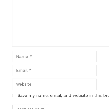
Save my name, email, and website in this br