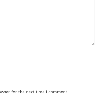
owser for the next time I comment.