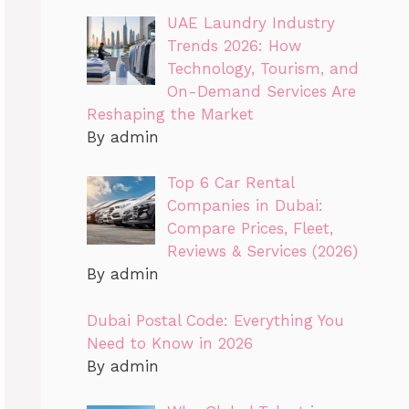
UAE Laundry Industry
Trends 2026: How
Technology, Tourism, and
On-Demand Services Are
Reshaping the Market
By admin
Top 6 Car Rental
Companies in Dubai:
Compare Prices, Fleet,
Reviews & Services (2026)
By admin
Dubai Postal Code: Everything You
Need to Know in 2026
By admin