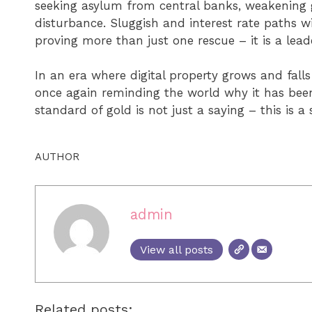
seeking asylum from central banks, weakening
disturbance. Sluggish and interest rate paths wit
proving more than just one rescue – it is a lead
In an era where digital property grows and falls
once again reminding the world why it has been
standard of gold is not just a saying – this is a 
AUTHOR
admin
View all posts
Related posts: