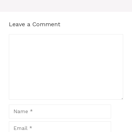
Leave a Comment