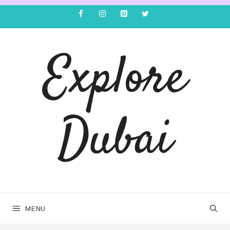
Explore
Dubai
MENU