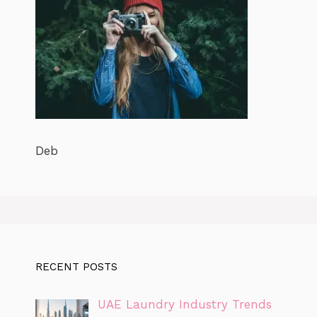
Deb
RECENT POSTS
UAE Laundry Industry Trends