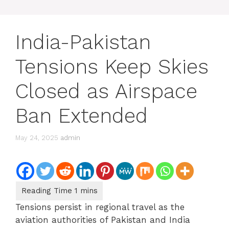
India-Pakistan
Tensions Keep Skies
Closed as Airspace
Ban Extended
May 24, 2025
admin
Tensions persist in regional travel as the
aviation authorities of Pakistan and India