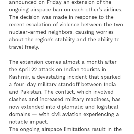
announced on Friday an extension of the
ongoing airspace ban on each other’s airlines.
The decision was made in response to the
recent escalation of violence between the two
nuclear-armed neighbors, causing worries
about the region’s stability and the ability to
travel freely.
The extension comes almost a month after
the April 22 attack on Indian tourists in
Kashmir, a devastating incident that sparked
a four-day military standoff between India
and Pakistan. The conflict, which involved
clashes and increased military readiness, has
now extended into diplomatic and logistical
domains — with civil aviation experiencing a
notable impact.
The ongoing airspace limitations result in the