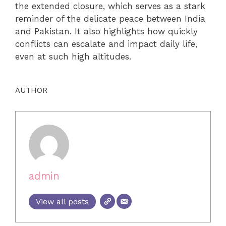
the extended closure, which serves as a stark
reminder of the delicate peace between India
and Pakistan. It also highlights how quickly
conflicts can escalate and impact daily life,
even at such high altitudes.
AUTHOR
admin
View all posts