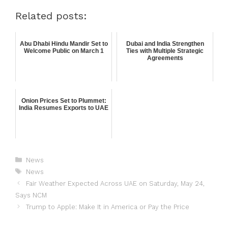
Related posts:
Abu Dhabi Hindu Mandir Set to
Dubai and India Strengthen
Welcome Public on March 1
Ties with Multiple Strategic
Agreements
Onion Prices Set to Plummet:
India Resumes Exports to UAE
News
News
Fair Weather Expected Across UAE on Saturday, May 24,
Says NCM
Trump to Apple: Make It in America or Pay the Price