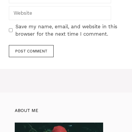
Save my name, email, and website in this
browser for the next time I comment.
ABOUT ME