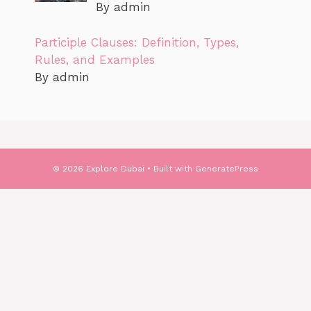
By admin
Participle Clauses: Definition, Types,
Rules, and Examples
By admin
© 2026 Explore Dubai
• Built with
GeneratePress