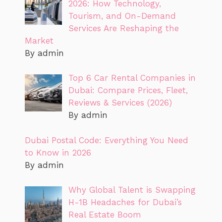
2026: How Technology,
Tourism, and On-Demand
Services Are Reshaping the
Market
By admin
Top 6 Car Rental Companies in
Dubai: Compare Prices, Fleet,
Reviews & Services (2026)
By admin
Dubai Postal Code: Everything You Need
to Know in 2026
By admin
Why Global Talent is Swapping
H-1B Headaches for Dubai’s
Real Estate Boom