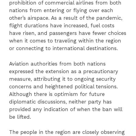
prohibition of commercial airlines from both
nations from entering or flying over each
other’s airspace. As a result of the pandemic,
flight durations have increased, fuel costs
have risen, and passengers have fewer choices
when it comes to traveling within the region
or connecting to international destinations.
Aviation authorities from both nations
expressed the extension as a precautionary
measure, attributing it to ongoing security
concerns and heightened political tensions.
Although there is optimism for future
diplomatic discussions, neither party has
provided any indication of when the ban will
be lifted.
The people in the region are closely observing