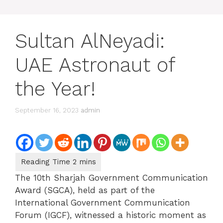
Sultan AlNeyadi:
UAE Astronaut of
the Year!
September 16, 2023
admin
The 10th Sharjah Government Communication
Award (SGCA), held as part of the
International Government Communication
Forum (IGCF), witnessed a historic moment as