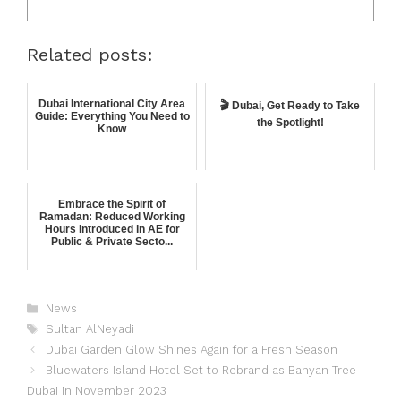
Related posts:
Dubai International City Area
🎬 Dubai, Get Ready to Take
Guide: Everything You Need to
the Spotlight!
Know
Embrace the Spirit of
Ramadan: Reduced Working
Hours Introduced in AE for
Public & Private Secto...
News
Sultan AlNeyadi
Dubai Garden Glow Shines Again for a Fresh Season
Bluewaters Island Hotel Set to Rebrand as Banyan Tree
Dubai in November 2023