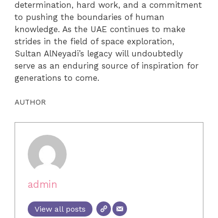
determination, hard work, and a commitment
to pushing the boundaries of human
knowledge. As the UAE continues to make
strides in the field of space exploration,
Sultan AlNeyadi’s legacy will undoubtedly
serve as an enduring source of inspiration for
generations to come.
AUTHOR
admin
View all posts