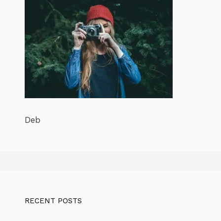
Deb
RECENT POSTS