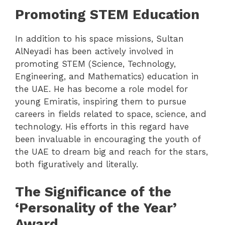
Promoting STEM Education
In addition to his space missions, Sultan
AlNeyadi has been actively involved in
promoting STEM (Science, Technology,
Engineering, and Mathematics) education in
the UAE. He has become a role model for
young Emiratis, inspiring them to pursue
careers in fields related to space, science, and
technology. His efforts in this regard have
been invaluable in encouraging the youth of
the UAE to dream big and reach for the stars,
both figuratively and literally.
The Significance of the
‘Personality of the Year’
Award