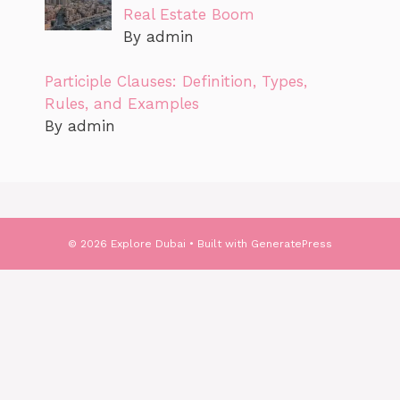
Real Estate Boom
By admin
Participle Clauses: Definition, Types,
Rules, and Examples
By admin
© 2026 Explore Dubai
• Built with
GeneratePress