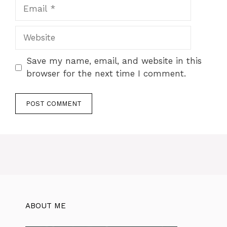
Save my name, email, and website in this
browser for the next time I comment.
ABOUT ME