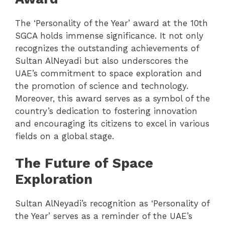
The ‘Personality of the Year’ award at the 10th
SGCA holds immense significance. It not only
recognizes the outstanding achievements of
Sultan AlNeyadi but also underscores the
UAE’s commitment to space exploration and
the promotion of science and technology.
Moreover, this award serves as a symbol of the
country’s dedication to fostering innovation
and encouraging its citizens to excel in various
fields on a global stage.
The Future of Space
Exploration
Sultan AlNeyadi’s recognition as ‘Personality of
the Year’ serves as a reminder of the UAE’s