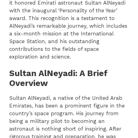
it honored Emirati astronaut Sultan AlNeyadi
with the inaugural ‘Personality of the Year’
award. This recognition is a testament to
AlNeyadi’s remarkable journey, which includes
a six-month mission at the International
Space Station, and his outstanding
contributions to the fields of space
exploration and science.
Sultan AlNeyadi: A Brief
Overview
Sultan AlNeyadi, a native of the United Arab
Emirates, has been a prominent figure in the
country’s space program. His journey from
being a military pilot to becoming an
astronaut is nothing short of inspiring. After
rigorous training and preparation, he was