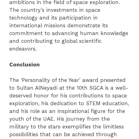
ambitions in the field of space exploration.
The country’s investments in space
technology and its participation in
international missions demonstrate its
commitment to advancing human knowledge
and contributing to global scientific
endeavors.
Conclusion
The ‘Personality of the Year’ award presented
to Sultan AlNeyadi at the 10th SGCA is a well-
deserved honor for his contributions to space
exploration, his dedication to STEM education,
and his role as an inspirational figure for the
youth of the UAE. His journey from the
military to the stars exemplifies the limitless
possibilities that can be achieved through