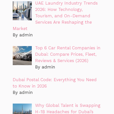
UAE Laundry Industry Trends
2026: How Technology,
Tourism, and On-Demand
Services Are Reshaping the
Market
By admin
Top 6 Car Rental Companies in
Dubai: Compare Prices, Fleet,
Reviews & Services (2026)
By admin
Dubai Postal Code: Everything You Need
to Know in 2026
By admin
Why Global Talent is Swapping
H-1B Headaches for Dubai’s