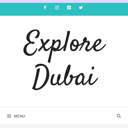
Explore
Dubai
MENU