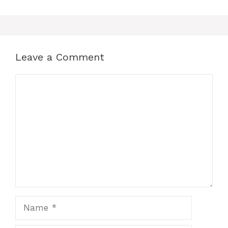
Leave a Comment