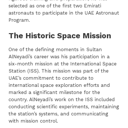
selected as one of the first two Emirati
astronauts to participate in the UAE Astronaut
Program.
The Historic Space Mission
One of the defining moments in Sultan
AlNeyadi’s career was his participation in a
six-month mission at the International Space
Station (ISS). This mission was part of the
UAE’s commitment to contribute to
international space exploration efforts and
marked a significant milestone for the
country. AlNeyadi’s work on the ISS included
conducting scientific experiments, maintaining
the station’s systems, and communicating
with mission control.