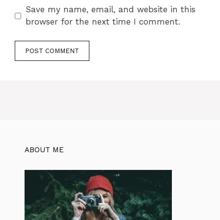
Save my name, email, and website in this
browser for the next time I comment.
ABOUT ME