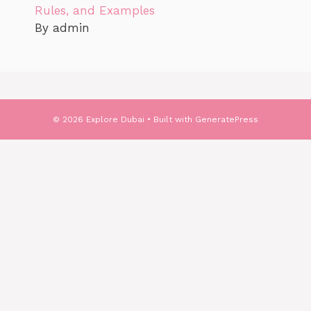
Rules, and Examples
By admin
© 2026 Explore Dubai
• Built with
GeneratePress