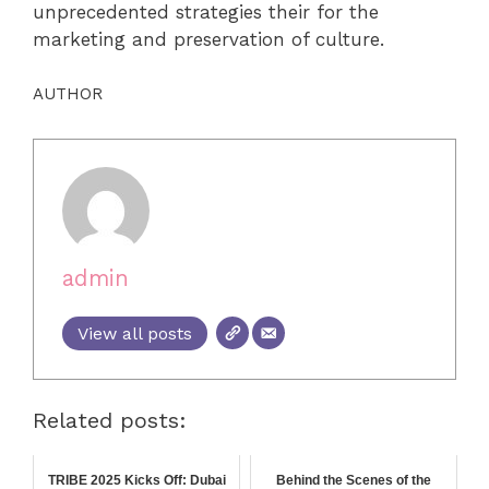
unprecedented strategies their for the
marketing and preservation of culture.
AUTHOR
admin
View all posts
Related posts:
TRIBE 2025 Kicks Off: Dubai
Behind the Scenes of the