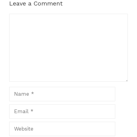
Leave a Comment