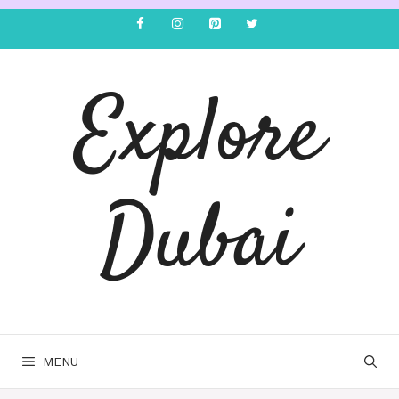
Explore
Dubai
MENU