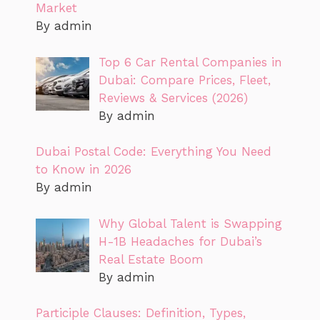
Market
By admin
Top 6 Car Rental Companies in
Dubai: Compare Prices, Fleet,
Reviews & Services (2026)
By admin
Dubai Postal Code: Everything You Need
to Know in 2026
By admin
Why Global Talent is Swapping
H-1B Headaches for Dubai’s
Real Estate Boom
By admin
Participle Clauses: Definition, Types,