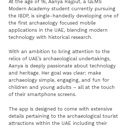
At the age of 16, Aanya Rajput, a GEMS
Modern Academy student currently pursuing
the IBDP, is single-handedly developing one of
the first archaeology focused mobile
applications in the UAE, blending modern
technology with historical research.
With an ambition to bring attention to the
relics of UAE’s archaeological undertakings,
Aanya is deeply passionate about technology
and heritage. Her goal was clear: make
archaeology simple, engaging, and fun for
children and young adults – all at the touch
of their smartphone screens.
The app is designed to come with extensive
details pertaining to the archaeological tourist
attractions within the UAE including their