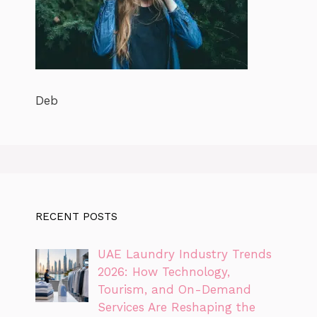
Deb
RECENT POSTS
UAE Laundry Industry Trends
2026: How Technology,
Tourism, and On-Demand
Services Are Reshaping the