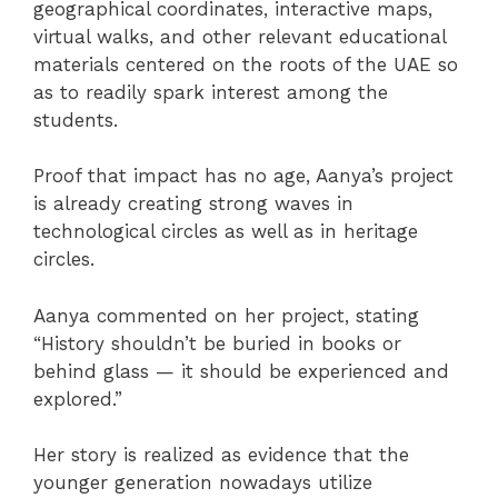
geographical coordinates, interactive maps,
virtual walks, and other relevant educational
materials centered on the roots of the UAE so
as to readily spark interest among the
students.
Proof that impact has no age, Aanya’s project
is already creating strong waves in
technological circles as well as in heritage
circles.
Aanya commented on her project, stating
“History shouldn’t be buried in books or
behind glass — it should be experienced and
explored.”
Her story is realized as evidence that the
younger generation nowadays utilize