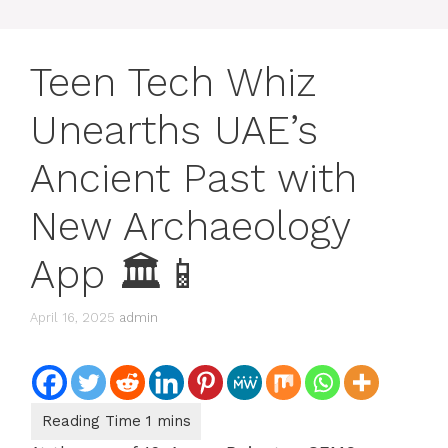
Teen Tech Whiz
Unearths UAE’s
Ancient Past with
New Archaeology
App 🏛📱
April 16, 2025
admin