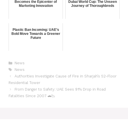
Becomes the Epicenter of
Dubai World Cup: The Unseen
Marketing Innovation
Journey of Thoroughbreds
Plastic Ban Incoming: UAE’s
Bold Move Towards a Greener
Future
News
News
Authorities Investigate Cause of Fire in Sharjah’s 52-Floor
Residential Tower
From Danger to Safety: UAE Sees 91% Drop in Road
Fatalities Since 2007 🚗📉