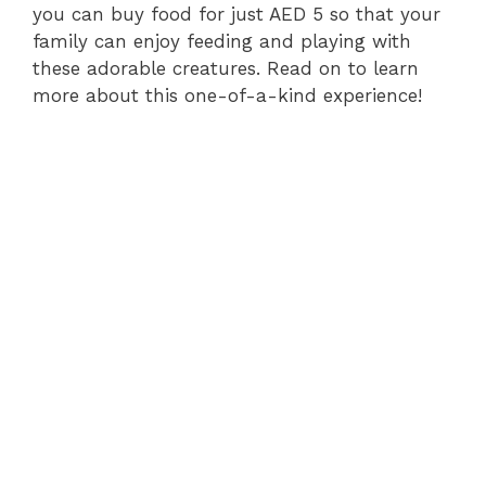
you can buy food for just AED 5 so that your
family can enjoy feeding and playing with
these adorable creatures. Read on to learn
more about this one-of-a-kind experience!