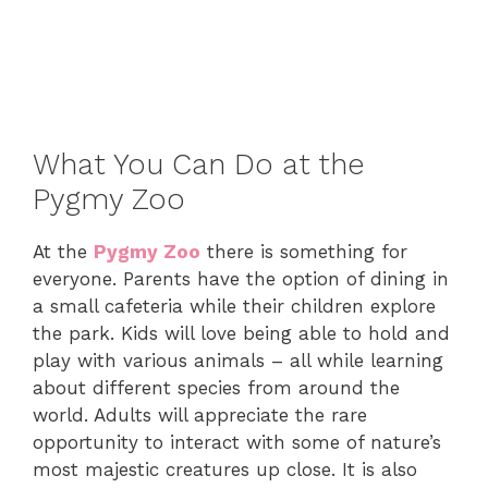
What You Can Do at the
Pygmy Zoo
At the
Pygmy Zoo
there is something for
everyone. Parents have the option of dining in
a small cafeteria while their children explore
the park. Kids will love being able to hold and
play with various animals – all while learning
about different species from around the
world. Adults will appreciate the rare
opportunity to interact with some of nature’s
most majestic creatures up close. It is also