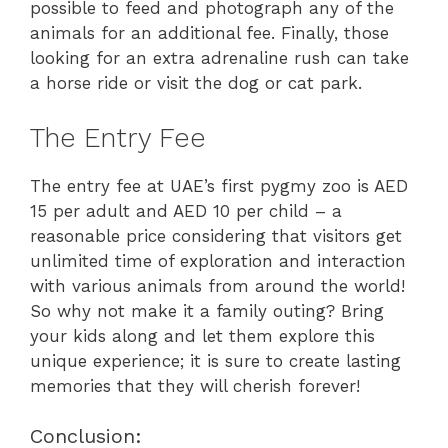
possible to feed and photograph any of the
animals for an additional fee. Finally, those
looking for an extra adrenaline rush can take
a horse ride or visit the dog or cat park.
The Entry Fee
The entry fee at UAE’s first pygmy zoo is AED
15 per adult and AED 10 per child – a
reasonable price considering that visitors get
unlimited time of exploration and interaction
with various animals from around the world!
So why not make it a family outing? Bring
your kids along and let them explore this
unique experience; it is sure to create lasting
memories that they will cherish forever!
Conclusion: