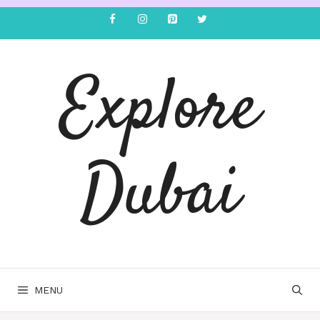
Explore
Dubai
MENU