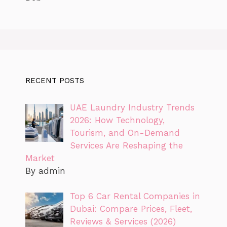
RECENT POSTS
UAE Laundry Industry Trends
2026: How Technology,
Tourism, and On-Demand
Services Are Reshaping the
Market
By admin
Top 6 Car Rental Companies in
Dubai: Compare Prices, Fleet,
Reviews & Services (2026)