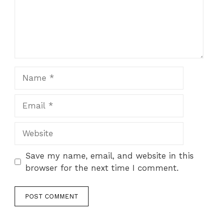
Save my name, email, and website in this
browser for the next time I comment.