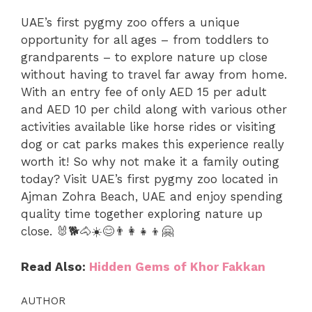
UAE’s first pygmy zoo offers a unique
opportunity for all ages – from toddlers to
grandparents – to explore nature up close
without having to travel far away from home.
With an entry fee of only AED 15 per adult
and AED 10 per child along with various other
activities available like horse rides or visiting
dog or cat parks makes this experience really
worth it! So why not make it a family outing
today? Visit UAE’s first pygmy zoo located in
Ajman Zohra Beach, UAE and enjoy spending
quality time together exploring nature up
close. 🐰🐕🐴☀️😊👨‍👩‍👧‍👦🤗
Read Also:
Hidden Gems of Khor Fakkan
AUTHOR