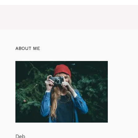
ABOUT ME
Deb