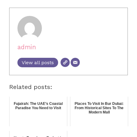
admin
View all posts
Related posts:
Fujairah: The UAE’s Coastal
Places To Visit In Bur Dubai:
Paradise You Need to Visit
From Historical Sites To The
Modern Mall