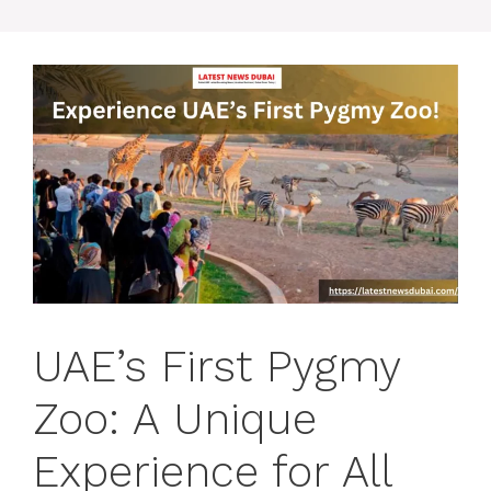
UAE’s First Pygmy
Zoo: A Unique
Experience for All