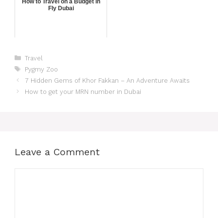
How to Travel on a Budget in
Fly Dubai
Travel
Pygmy Zoo
7 Hidden Gems of Khor Fakkan – An Adventure Awaits
How to get your MRN number in Dubai
Leave a Comment