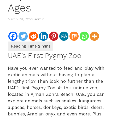
Ages
March 28, 2023
admin
UAE’s First Pygmy Zoo
Have you ever wanted to feed and play with
exotic animals without having to plan a
lengthy trip? Then look no further than the
UAE’s first Pygmy Zoo. At this unique zoo,
located in Ajman Zohra Beach, UAE, you can
explore animals such as snakes, kangaroos,
alpacas, horses, donkeys, exotic birds, deers,
bunnies, Arabian onyx and even more. Plus