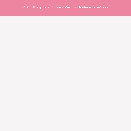
© 2026 Explore Dubai
• Built with
GeneratePress