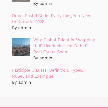
By admin
Dubai Postal Code: Everything You Need
to Know in 2026
By admin
Why Global Talent is Swapping
H-1B Headaches for Dubai’s
Real Estate Boom
By admin
Participle Clauses: Definition, Types,
Rules, and Examples
By admin