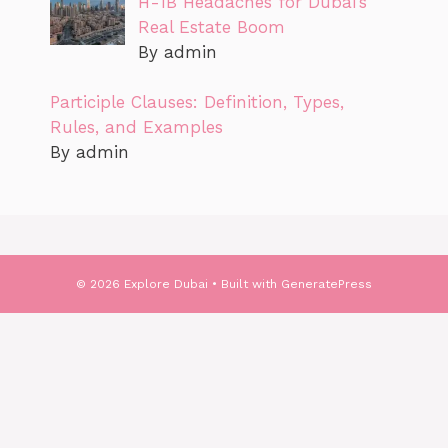
H-1B Headaches for Dubai’s
Real Estate Boom
By admin
Participle Clauses: Definition, Types,
Rules, and Examples
By admin
© 2026 Explore Dubai
• Built with
GeneratePress