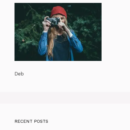
Deb
RECENT POSTS