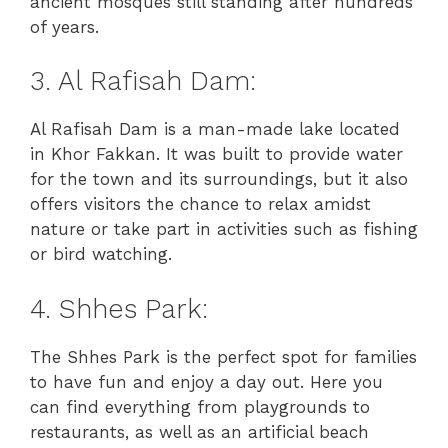
ancient mosques still standing after hundreds
of years.
3. Al Rafisah Dam:
Al Rafisah Dam is a man-made lake located
in Khor Fakkan. It was built to provide water
for the town and its surroundings, but it also
offers visitors the chance to relax amidst
nature or take part in activities such as fishing
or bird watching.
4. Shhes Park:
The Shhes Park is the perfect spot for families
to have fun and enjoy a day out. Here you
can find everything from playgrounds to
restaurants, as well as an artificial beach