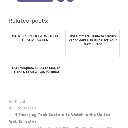
Related posts:
WHAT TO CHOOSE IN DUBAI
The Ultimate Guide to Luxury
DESERT SAFARI
Yacht Rental in Dubai for Your
Next Event
The Complete Guide to Marjan
Island Resort & Spa in Dubai
Travel
Khor Fakkan
4 Emerging Tech Sectors to Watch in the United
Arab Emirates
UAE’s First Pygmy Zoo: A Unique Experience for All Ages