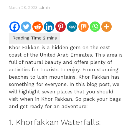
March 28, 2023
admin
Khor Fakkan is a hidden gem on the east
coast of the United Arab Emirates. This area is
full of natural beauty and offers plenty of
activities for tourists to enjoy. From stunning
beaches to lush mountains, Khor Fakkan has
something for everyone. In this blog post, we
will highlight seven places that you should
visit when in Khor Fakkan. So pack your bags
and get ready for an adventure!
1. Khorfakkan Waterfalls: