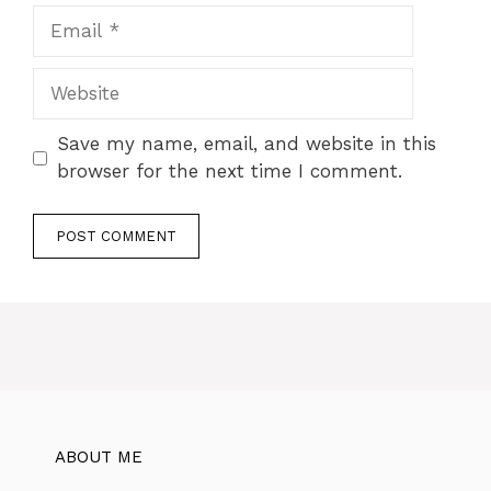
Save my name, email, and website in this
browser for the next time I comment.
ABOUT ME