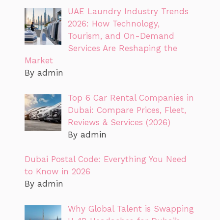
UAE Laundry Industry Trends
2026: How Technology,
Tourism, and On-Demand
Services Are Reshaping the
Market
By admin
Top 6 Car Rental Companies in
Dubai: Compare Prices, Fleet,
Reviews & Services (2026)
By admin
Dubai Postal Code: Everything You Need
to Know in 2026
By admin
Why Global Talent is Swapping