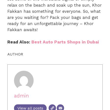
relax on the beach and soak up the sun, Khor
Fakkan has something for everyone. So, what
are you waiting for? Pack your bags and get
ready for an unforgettable journey – Khor
Fakkan awaits!
Read Also:
Best Auto Parts Shops in Dubai
AUTHOR
admin
View all posts