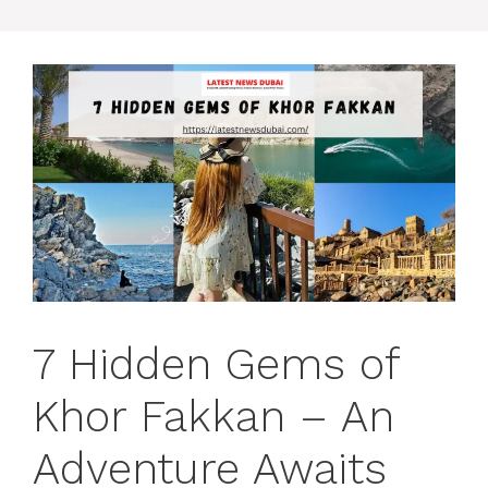
7 Hidden Gems of
Khor Fakkan – An
Adventure Awaits