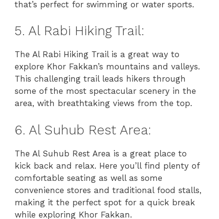
that’s perfect for swimming or water sports.
5. Al Rabi Hiking Trail:
The Al Rabi Hiking Trail is a great way to
explore Khor Fakkan’s mountains and valleys.
This challenging trail leads hikers through
some of the most spectacular scenery in the
area, with breathtaking views from the top.
6. Al Suhub Rest Area:
The Al Suhub Rest Area is a great place to
kick back and relax. Here you’ll find plenty of
comfortable seating as well as some
convenience stores and traditional food stalls,
making it the perfect spot for a quick break
while exploring Khor Fakkan.