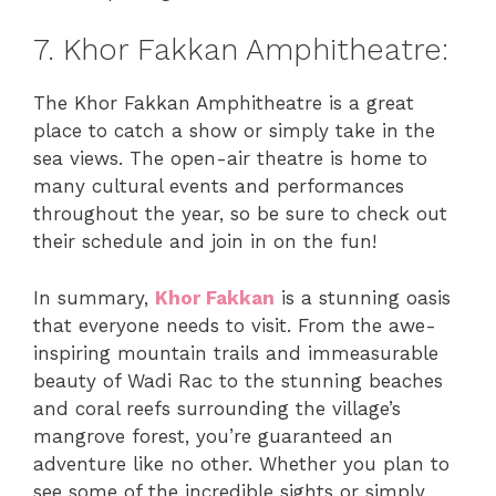
7. Khor Fakkan Amphitheatre:
The Khor Fakkan Amphitheatre is a great
place to catch a show or simply take in the
sea views. The open-air theatre is home to
many cultural events and performances
throughout the year, so be sure to check out
their schedule and join in on the fun!
In summary,
Khor Fakkan
is a stunning oasis
that everyone needs to visit. From the awe-
inspiring mountain trails and immeasurable
beauty of Wadi Rac to the stunning beaches
and coral reefs surrounding the village’s
mangrove forest, you’re guaranteed an
adventure like no other. Whether you plan to
see some of the incredible sights or simply