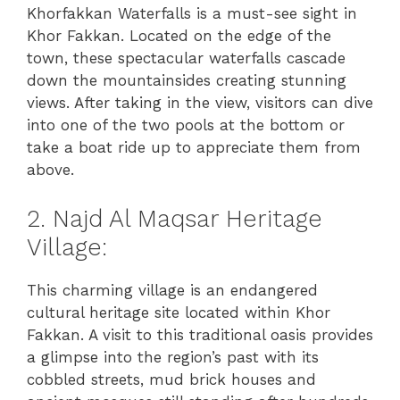
Khorfakkan Waterfalls is a must-see sight in
Khor Fakkan. Located on the edge of the
town, these spectacular waterfalls cascade
down the mountainsides creating stunning
views. After taking in the view, visitors can dive
into one of the two pools at the bottom or
take a boat ride up to appreciate them from
above.
2. Najd Al Maqsar Heritage
Village:
This charming village is an endangered
cultural heritage site located within Khor
Fakkan. A visit to this traditional oasis provides
a glimpse into the region’s past with its
cobbled streets, mud brick houses and