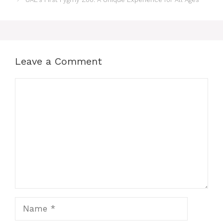
Leave a Comment