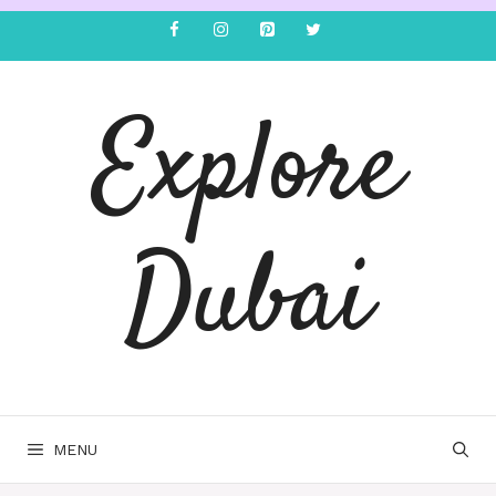
Explore
Dubai
MENU