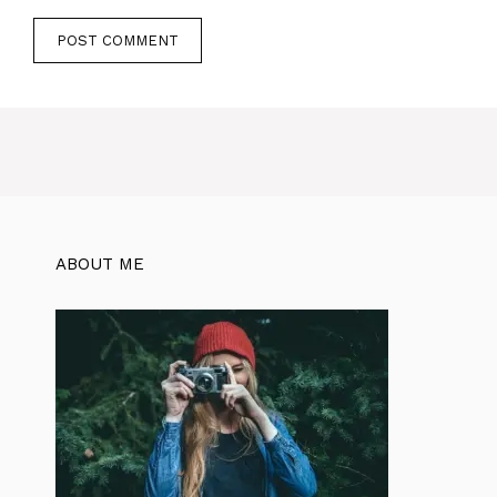
ABOUT ME