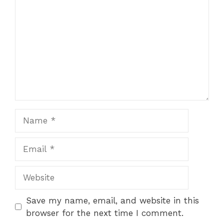
Save my name, email, and website in this
browser for the next time I comment.