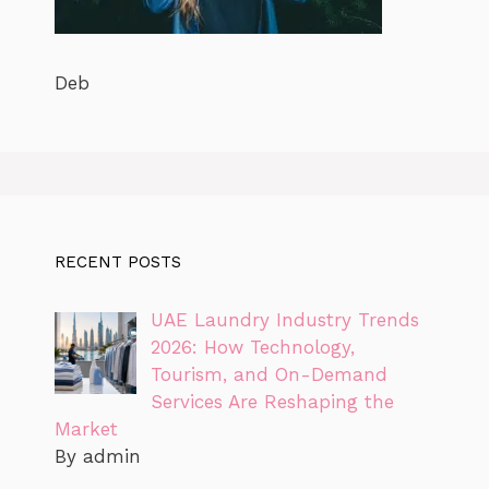
Deb
RECENT POSTS
UAE Laundry Industry Trends
2026: How Technology,
Tourism, and On-Demand
Services Are Reshaping the
Market
By admin