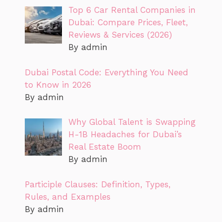
Top 6 Car Rental Companies in
Dubai: Compare Prices, Fleet,
Reviews & Services (2026)
By admin
Dubai Postal Code: Everything You Need
to Know in 2026
By admin
Why Global Talent is Swapping
H-1B Headaches for Dubai’s
Real Estate Boom
By admin
Participle Clauses: Definition, Types,
Rules, and Examples
By admin