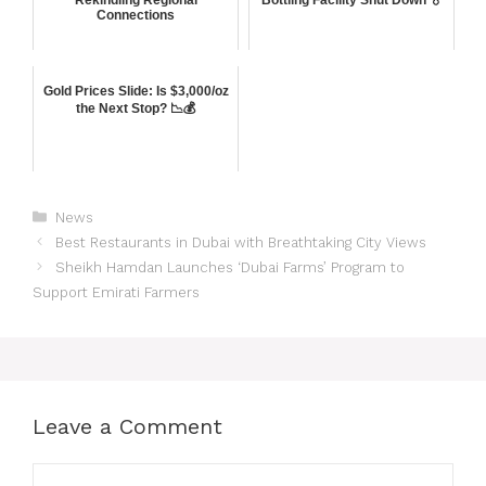
Connections
Gold Prices Slide: Is $3,000/oz
the Next Stop? 📉💰
News
Best Restaurants in Dubai with Breathtaking City Views
Sheikh Hamdan Launches ‘Dubai Farms’ Program to
Support Emirati Farmers
Leave a Comment