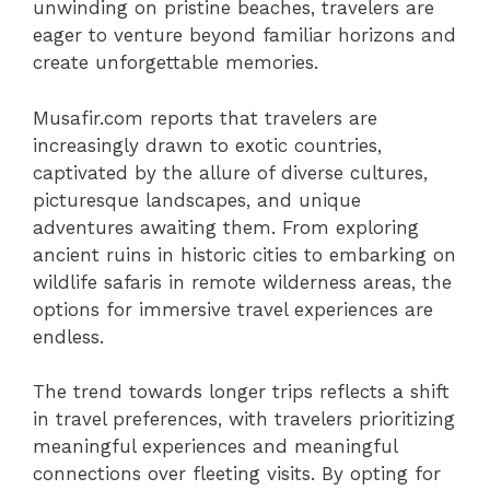
unwinding on pristine beaches, travelers are
eager to venture beyond familiar horizons and
create unforgettable memories.
Musafir.com reports that travelers are
increasingly drawn to exotic countries,
captivated by the allure of diverse cultures,
picturesque landscapes, and unique
adventures awaiting them. From exploring
ancient ruins in historic cities to embarking on
wildlife safaris in remote wilderness areas, the
options for immersive travel experiences are
endless.
The trend towards longer trips reflects a shift
in travel preferences, with travelers prioritizing
meaningful experiences and meaningful
connections over fleeting visits. By opting for