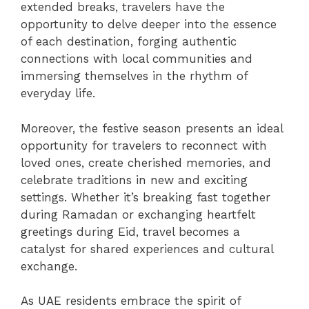
extended breaks, travelers have the
opportunity to delve deeper into the essence
of each destination, forging authentic
connections with local communities and
immersing themselves in the rhythm of
everyday life.
Moreover, the festive season presents an ideal
opportunity for travelers to reconnect with
loved ones, create cherished memories, and
celebrate traditions in new and exciting
settings. Whether it’s breaking fast together
during Ramadan or exchanging heartfelt
greetings during Eid, travel becomes a
catalyst for shared experiences and cultural
exchange.
As UAE residents embrace the spirit of