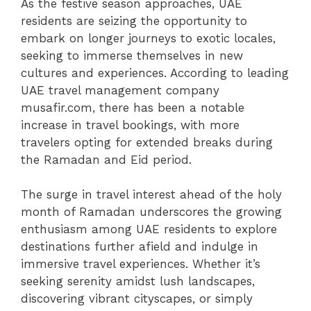
As the festive season approaches, UAE
residents are seizing the opportunity to
embark on longer journeys to exotic locales,
seeking to immerse themselves in new
cultures and experiences. According to leading
UAE travel management company
musafir.com, there has been a notable
increase in travel bookings, with more
travelers opting for extended breaks during
the Ramadan and Eid period.
The surge in travel interest ahead of the holy
month of Ramadan underscores the growing
enthusiasm among UAE residents to explore
destinations further afield and indulge in
immersive travel experiences. Whether it’s
seeking serenity amidst lush landscapes,
discovering vibrant cityscapes, or simply