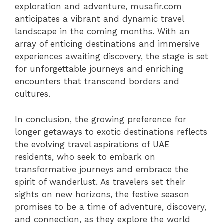
exploration and adventure, musafir.com
anticipates a vibrant and dynamic travel
landscape in the coming months. With an
array of enticing destinations and immersive
experiences awaiting discovery, the stage is set
for unforgettable journeys and enriching
encounters that transcend borders and
cultures.
In conclusion, the growing preference for
longer getaways to exotic destinations reflects
the evolving travel aspirations of UAE
residents, who seek to embark on
transformative journeys and embrace the
spirit of wanderlust. As travelers set their
sights on new horizons, the festive season
promises to be a time of adventure, discovery,
and connection, as they explore the world