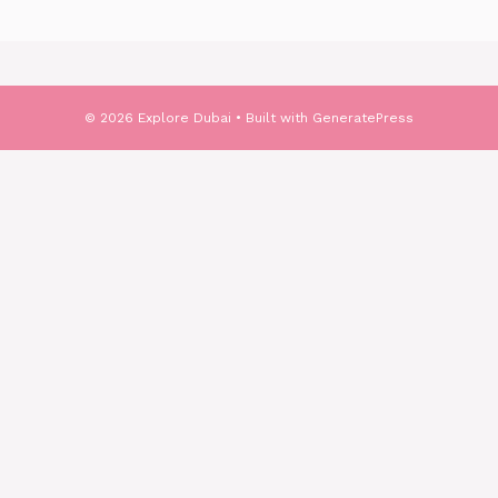
© 2026 Explore Dubai
• Built with
GeneratePress