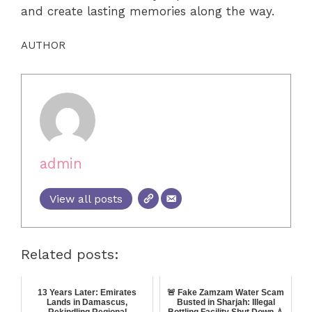
and create lasting memories along the way.
AUTHOR
admin
View all posts
Related posts:
13 Years Later: Emirates
🚨 Fake Zamzam Water Scam
Lands in Damascus,
Busted in Sharjah: Illegal
Rekindling Regional
Bottling Facility Shut Down 💧