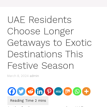
UAE Residents
Choose Longer
Getaways to Exotic
Destinations This
Festive Season
March 8, 2024
admin