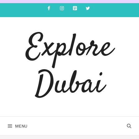
Explore
Dubai
MENU